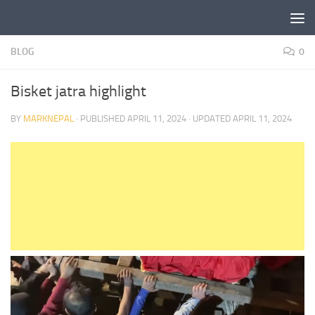
Skip to content
BLOG
0
Bisket jatra highlight
BY
MARKNEPAL
· PUBLISHED
APRIL 11, 2024
· UPDATED
APRIL 11, 2024