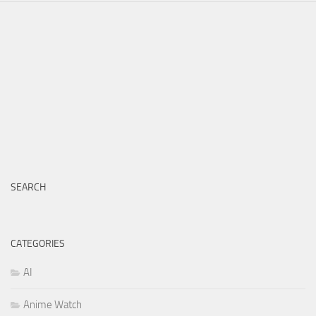
SEARCH
CATEGORIES
AI
Anime Watch