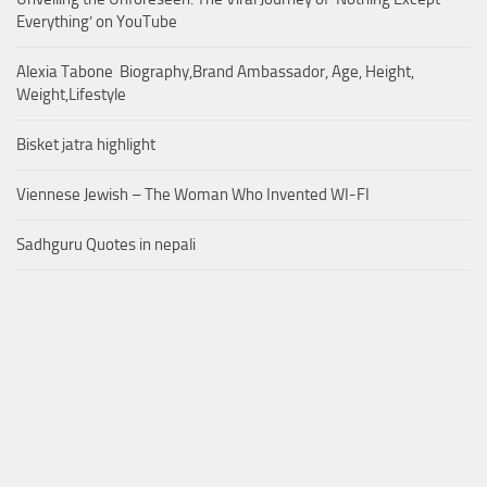
Everything’ on YouTube
Alexia Tabone Biography,Brand Ambassador, Age, Height,
Weight,Lifestyle
Bisket jatra highlight
Viennese Jewish – The Woman Who Invented WI-FI
Sadhguru Quotes in nepali