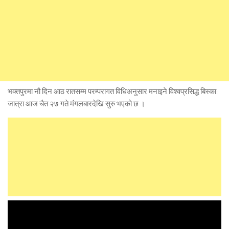
भक्तपुरमा नौ दिन आठ रातसम्म परम्परागत विधिअनुसार मनाइने विश्वप्रसिद्ध बिस्का:
जात्रा आज चैत २७ गते मंगलबारदेखि सुरु भएको छ ।