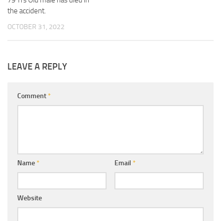
the accident.
OCTOBER 31, 2022
LEAVE A REPLY
Comment
*
Name
*
Email
*
Website