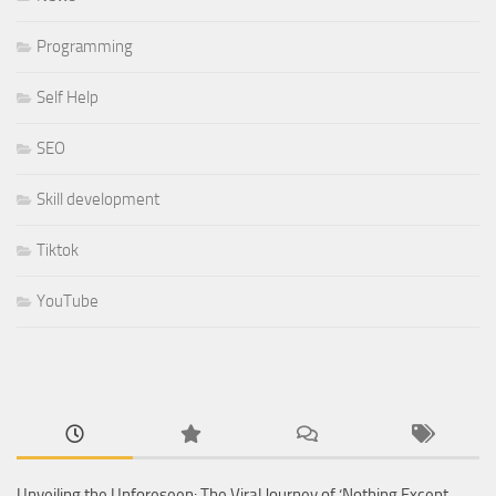
Programming
Self Help
SEO
Skill development
Tiktok
YouTube
Unveiling the Unforeseen: The Viral Journey of ‘Nothing Except