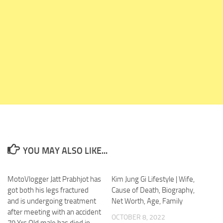
YOU MAY ALSO LIKE...
MotoVlogger Jatt Prabhjot has
0
Kim Jung Gi Lifestyle | Wife,
0
got both his legs fractured
Cause of Death, Biography,
and is undergoing treatment
Net Worth, Age, Family
after meeting with an accident
OCTOBER 8, 2022
79 Yrs Old male has died in