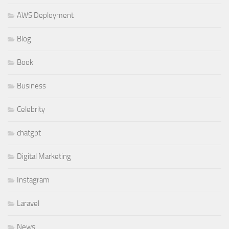
AWS Deployment
Blog
Book
Business
Celebrity
chatgpt
Digital Marketing
Instagram
Laravel
News