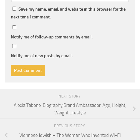
Save my name, email, and website in this browser for the
next time I comment.
Notify me of follow-up comments by email.
Notify me of new posts by email.
NEXT STORY
Alexia Tabone Biography,Brand Ambassador, Age, Height,
Weight,Lifestyle
PREVIOUS STORY
Viennese Jewish – The Woman Who Invented WI-FI