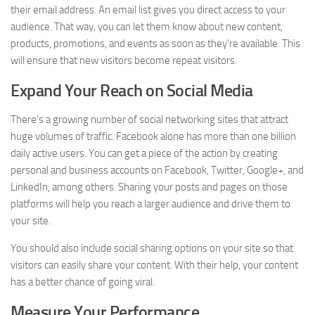
their email address. An email list gives you direct access to your
audience. That way, you can let them know about new content,
products, promotions, and events as soon as they’re available. This
will ensure that new visitors become repeat visitors.
Expand Your Reach on Social Media
There’s a growing number of social networking sites that attract
huge volumes of traffic. Facebook alone has more than one billion
daily active users. You can get a piece of the action by creating
personal and business accounts on Facebook, Twitter, Google+, and
LinkedIn, among others. Sharing your posts and pages on those
platforms will help you reach a larger audience and drive them to
your site.
You should also include social sharing options on your site so that
visitors can easily share your content. With their help, your content
has a better chance of going viral.
Measure Your Performance