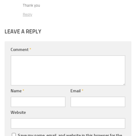
Thank you
Reply
LEAVE A REPLY
Comment
*
Name
*
Email
*
Website
Save my name, email, and website in this browser for the