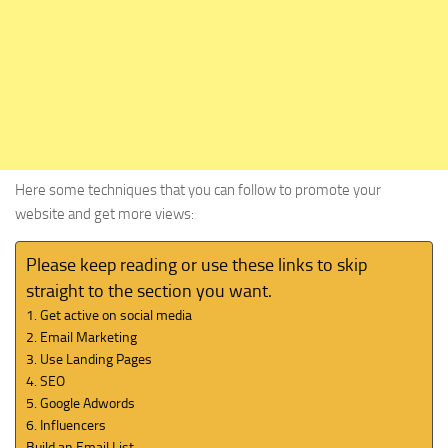
Here some techniques that you can follow to promote your
website and get more views:
Please keep reading or use these links to skip
straight to the section you want.
1. Get active on social media
2. Email Marketing
3. Use Landing Pages
4. SEO
5. Google Adwords
6. Influencers
Build an Email List