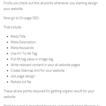
Firstly you check out this all points whenever you starting design
your website.
Now go to On page SEO :
That include :
Meta Title
Meta Description
Meta Keywords
Use H1 To H6 Tag
Put Alt tag value in image tag
Write relevant content in your all website pages
Create Sitemap.Xml for your website
404 page design
Robots.txt file
These all are points required for getting organic result for your
website.