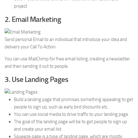
project
2. Email Marketing
Send personal Email to an individual that introduce your idea and
delivers your Call To Action.
You can use MailChimp for free email listing, creating a newsletter
and then sending it out to people.
3. Use Landing Pages
Build a landing page that promises something appealing to get
people to sign up, such as early bird discounts etc.
You can use social media to drive traffic to your landing page.
The goal of the landing page will be to get people to sign up
and create your email list.
Squeeze page is a type of landing page, which are mostly