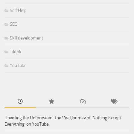
Self Help
SEO
Skill development
Tiktok
YouTube
Unveiling the Unforeseen: The Viral Journey of ‘Nothing Except
Everything’ on YouTube