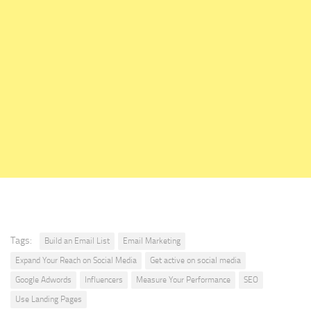
Tags:
Build an Email List
Email Marketing
Expand Your Reach on Social Media
Get active on social media
Google Adwords
Influencers
Measure Your Performance
SEO
Use Landing Pages