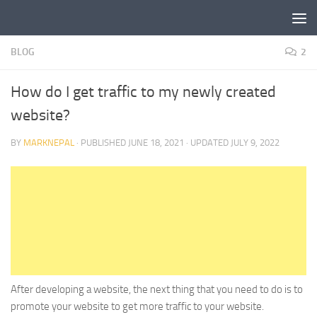
Skip to content
BLOG
2
How do I get traffic to my newly created
website?
BY
MARKNEPAL
· PUBLISHED
JUNE 18, 2021
· UPDATED
JULY 9, 2022
After developing a website, the next thing that you need to do is to
promote your website to get more traffic to your website.