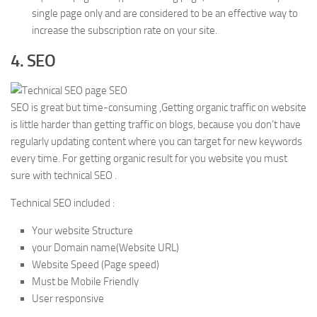
single page only and are considered to be an effective way to
increase the subscription rate on your site.
4. SEO
SEO is great but time-consuming ,Getting organic traffic on website
is little harder than getting traffic on blogs, because you don’t have
regularly updating content where you can target for new keywords
every time. For getting organic result for you website you must
sure with technical SEO .
Technical SEO included :
Your website Structure
your Domain name(Website URL)
Website Speed (Page speed)
Must be Mobile Friendly
User responsive