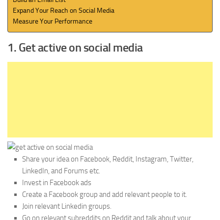
Expand Your Reach on Social Media
Measure Your Performance
1. Get active on social media
Share your idea on Facebook, Reddit, Instagram, Twitter,
LinkedIn, and Forums etc.
Invest in Facebook ads
Create a Facebook group and add relevant people to it.
Join relevant Linkedin groups.
Go on relevant subreddits on Reddit and talk about your