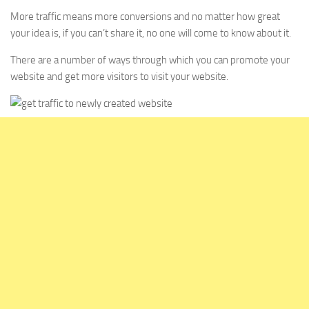
More traffic means more conversions and no matter how great
your idea is, if you can’t share it, no one will come to know about it.
There are a number of ways through which you can promote your
website and get more visitors to visit your website.