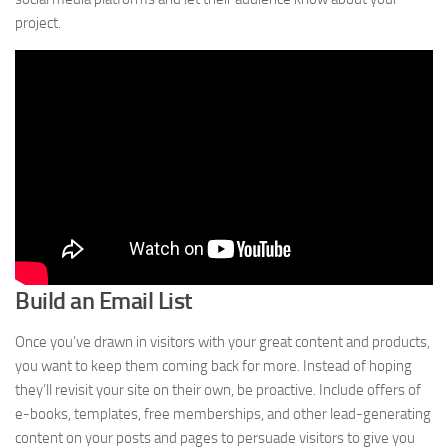
project.
Build an Email List
Once you’ve drawn in visitors with your great content and products,
you want to keep them coming back for more. Instead of hoping
they’ll revisit your site on their own, be proactive. Include offers of
e-books, templates, free memberships, and other lead-generating
content on your posts and pages to persuade visitors to give you