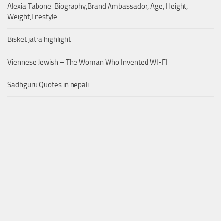
Alexia Tabone Biography,Brand Ambassador, Age, Height,
Weight,Lifestyle
Bisket jatra highlight
Viennese Jewish – The Woman Who Invented WI-FI
Sadhguru Quotes in nepali