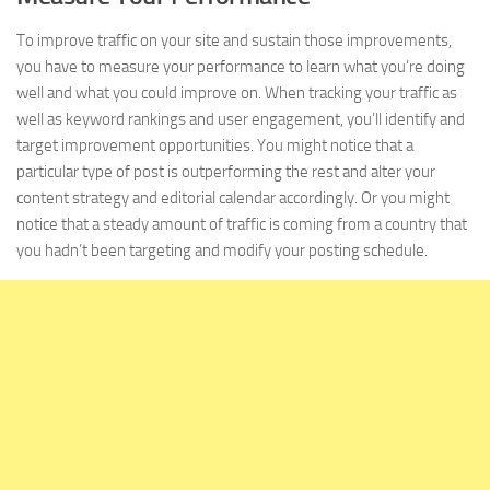
To improve traffic on your site and sustain those improvements,
you have to measure your performance to learn what you’re doing
well and what you could improve on. When tracking your traffic as
well as keyword rankings and user engagement, you’ll identify and
target improvement opportunities. You might notice that a
particular type of post is outperforming the rest and alter your
content strategy and editorial calendar accordingly. Or you might
notice that a steady amount of traffic is coming from a country that
you hadn’t been targeting and modify your posting schedule.