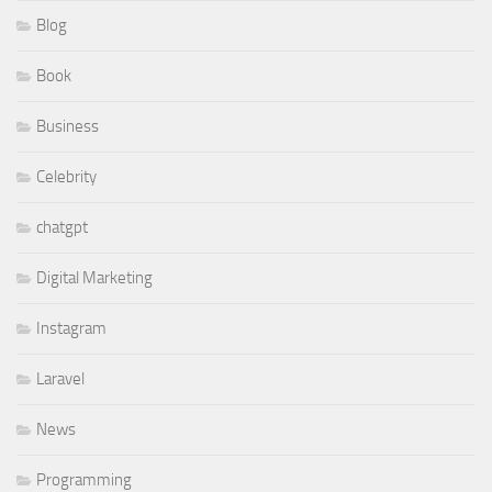
Blog
Book
Business
Celebrity
chatgpt
Digital Marketing
Instagram
Laravel
News
Programming