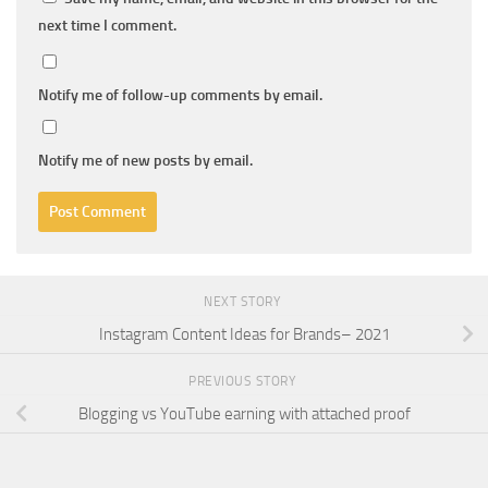
next time I comment.
Notify me of follow-up comments by email.
Notify me of new posts by email.
NEXT STORY
Instagram Content Ideas for Brands– 2021
PREVIOUS STORY
Blogging vs YouTube earning with attached proof