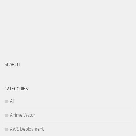
SEARCH
CATEGORIES
AI
Anime Watch
AWS Deployment