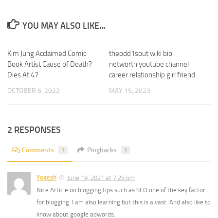
YOU MAY ALSO LIKE...
Kim Jung Acclaimed Comic
0
theodd1sout wiki bio
0
Book Artist Cause of Death?
networth youtube channel
Dies At 47
career relationship girl friend
OCTOBER 6, 2022
MAY 15, 2023
2 RESPONSES
Comments
1
Pingbacks
1
Yogesh
June 19, 2021 at 7:25 pm
Nice Article on blogging tips such as SEO one of the key factor
for blogging. I am also learning but this is a vast. And also like to
know about google adwords.