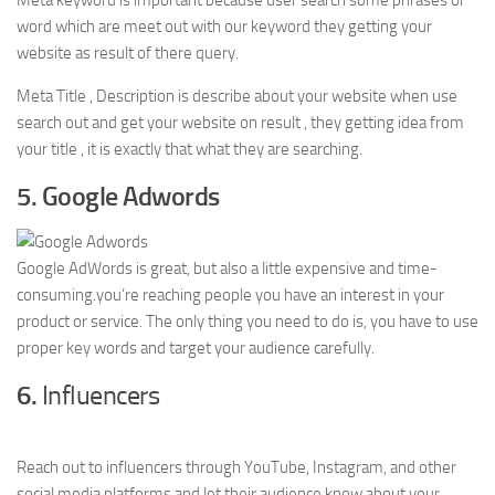
Meta keyword is important because user search some phrases or
word which are meet out with our keyword they getting your
website as result of there query.
Meta Title , Description is describe about your website when use
search out and get your website on result , they getting idea from
your title , it is exactly that what they are searching.
5. Google Adwords
Google AdWords is great, but also a little expensive and time-
consuming.you’re reaching people you have an interest in your
product or service. The only thing you need to do is, you have to use
proper key words and target your audience carefully.
6.
Influencers
Reach out to influencers through YouTube, Instagram, and other
social media platforms and let their audience know about your