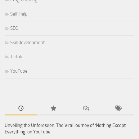
Self Help
SEO
Skill development
Tiktok
YouTube
Unveiling the Unforeseen: The Viral Journey of ‘Nothing Except
Everything’ on YouTube