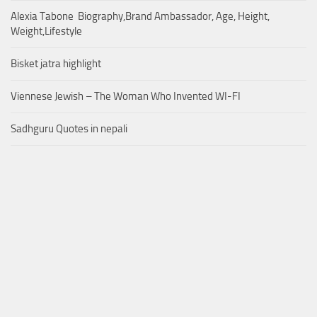
Alexia Tabone Biography,Brand Ambassador, Age, Height,
Weight,Lifestyle
Bisket jatra highlight
Viennese Jewish – The Woman Who Invented WI-FI
Sadhguru Quotes in nepali