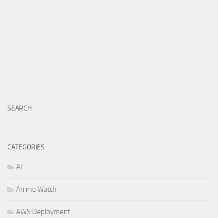
SEARCH
CATEGORIES
AI
Anime Watch
AWS Deployment