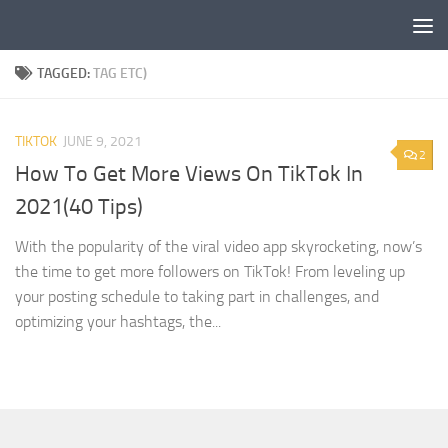
Skip to content
TAGGED:
TAG ETC)
TIKTOK
JUNE 9, 2021
2
How To Get More Views On TikTok In
2021(40 Tips)
With the popularity of the viral video app skyrocketing, now’s
the time to get more followers on TikTok! From leveling up
your posting schedule to taking part in challenges, and
optimizing your hashtags, the...