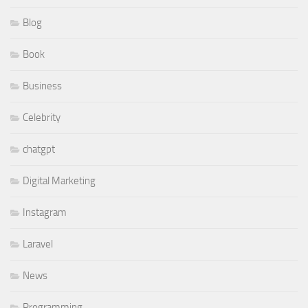
Blog
Book
Business
Celebrity
chatgpt
Digital Marketing
Instagram
Laravel
News
Programming