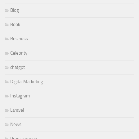
Blog
Book
Business
Celebrity
chatgpt
Digital Marketing
Instagram
Laravel
News
Programming