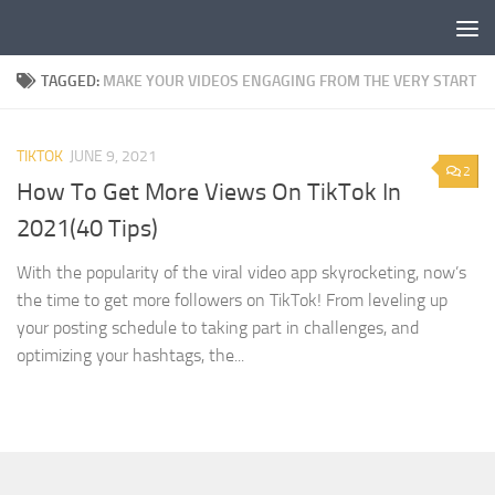
Skip to content
TAGGED:
MAKE YOUR VIDEOS ENGAGING FROM THE VERY START
TIKTOK
JUNE 9, 2021
2
How To Get More Views On TikTok In
2021(40 Tips)
With the popularity of the viral video app skyrocketing, now’s
the time to get more followers on TikTok! From leveling up
your posting schedule to taking part in challenges, and
optimizing your hashtags, the...