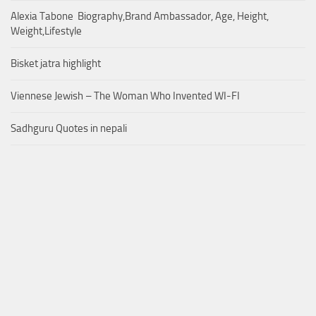
Alexia Tabone Biography,Brand Ambassador, Age, Height,
Weight,Lifestyle
Bisket jatra highlight
Viennese Jewish – The Woman Who Invented WI-FI
Sadhguru Quotes in nepali