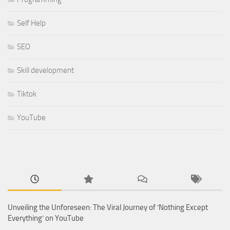
Self Help
SEO
Skill development
Tiktok
YouTube
Unveiling the Unforeseen: The Viral Journey of ‘Nothing Except
Everything’ on YouTube