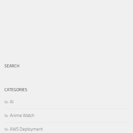
SEARCH
CATEGORIES
AI
Anime Watch
AWS Deployment