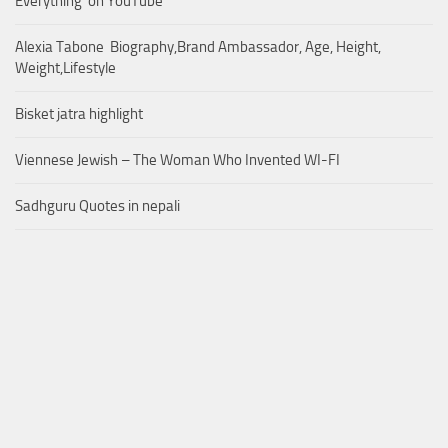
Everything’ on YouTube
Alexia Tabone Biography,Brand Ambassador, Age, Height,
Weight,Lifestyle
Bisket jatra highlight
Viennese Jewish – The Woman Who Invented WI-FI
Sadhguru Quotes in nepali