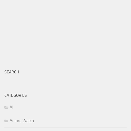
SEARCH
CATEGORIES
AI
Anime Watch