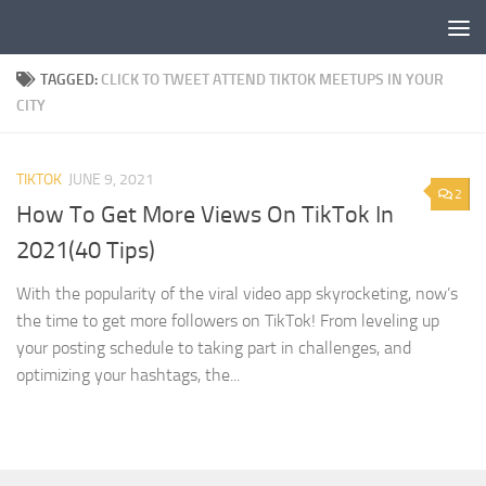
Skip to content
TAGGED:
CLICK TO TWEET ATTEND TIKTOK MEETUPS IN YOUR
CITY
TIKTOK
JUNE 9, 2021
2
How To Get More Views On TikTok In
2021(40 Tips)
With the popularity of the viral video app skyrocketing, now’s
the time to get more followers on TikTok! From leveling up
your posting schedule to taking part in challenges, and
optimizing your hashtags, the...