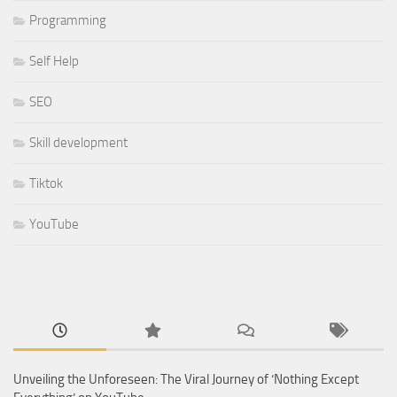
Programming
Self Help
SEO
Skill development
Tiktok
YouTube
Unveiling the Unforeseen: The Viral Journey of ‘Nothing Except