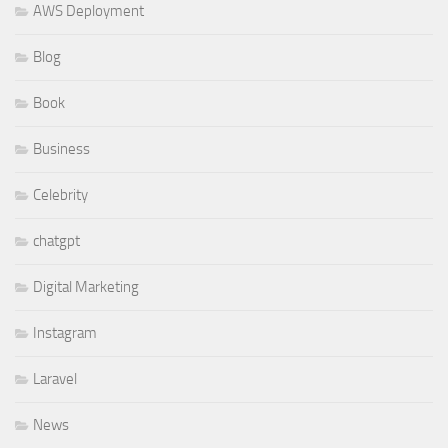
AWS Deployment
Blog
Book
Business
Celebrity
chatgpt
Digital Marketing
Instagram
Laravel
News