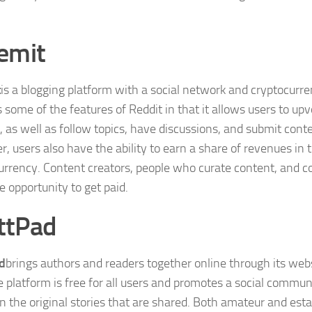
.
emit
t
is a blogging platform with a social network and cryptocurr
 some of the features of Reddit in that it allows users to u
, as well as follow topics, have discussions, and submit cont
, users also have the ability to earn a share of revenues in
urrency. Content creators, people who curate content, and 
e opportunity to get paid.
ttPad
d
brings authors and readers together online through its web
e platform is free for all users and promotes a social commu
n the original stories that are shared. Both amateur and esta