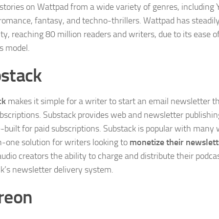
 stories on Wattpad from a wide variety of genres, including
, romance, fantasy, and techno-thrillers. Wattpad has steadil
ty, reaching 80 million readers and writers, due to its ease 
s model.
stack
ck
makes it simple for a writer to start an email newsletter
bscriptions. Substack provides web and newsletter publishing
-built for paid subscriptions. Substack is popular with many w
n-one solution for writers looking to
monetize their newslett
udio creators the ability to charge and distribute their podc
k’s newsletter delivery system.
reon