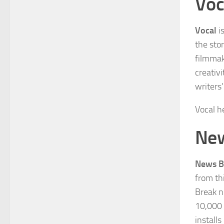
Voc
Vocal
i
the sto
filmmake
creativ
writers
Vocal h
New
News B
from th
Break n
10,000 
install