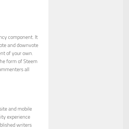
ency component. It
pvote and downvote
ent of your own.
 the form of Steem
commenters all
site and mobile
nity experience
blished writers