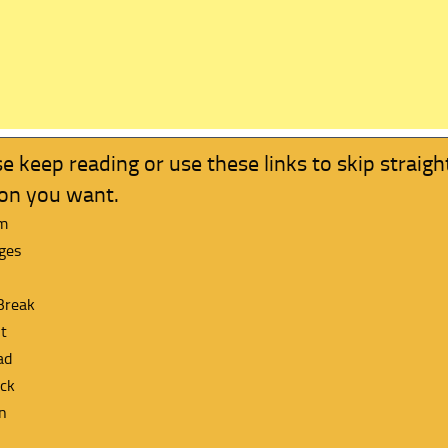
e keep reading or use these links to skip straigh
ion you want.
m
ges
Break
t
ad
ck
n