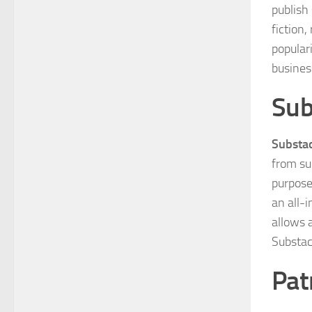
publish
fiction
populari
busines
Sub
Substa
from su
purpose
an all-i
allows a
Substac
Pat