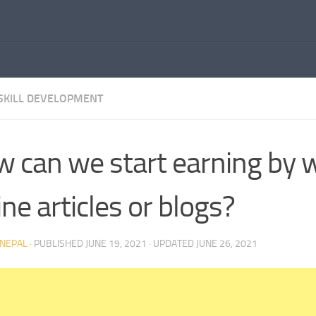
SKILL DEVELOPMENT
 can we start earning by w
ine articles or blogs?
NEPAL
· PUBLISHED
JUNE 19, 2021
· UPDATED
JUNE 26, 2021