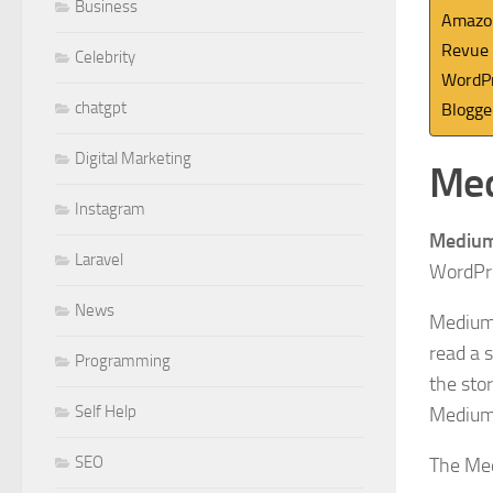
Business
Amazo
Revue
Celebrity
WordP
chatgpt
Blogge
Digital Marketing
Me
Instagram
Mediu
Laravel
WordPre
News
Medium
read a s
Programming
the stor
Self Help
Medium,
SEO
The Med