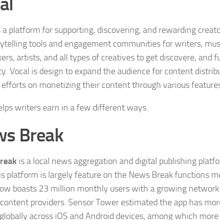
al
s a platform for supporting, discovering, and rewarding creato
rytelling tools and engagement communities for writers, mus
rs, artists, and all types of creatives to get discovere, and f
ity. Vocal is design to expand the audience for content distri
’ efforts on monetizing their content through various feature
elps writers earn in a few different ways.
s Break
reak
is a local news aggregation and digital publishing platf
is platform is largely feature on the News Break functions 
ow boasts 23 million monthly users with a growing network
content providers. Sensor Tower estimated the app has more
s globally across iOS and Android devices, among which more