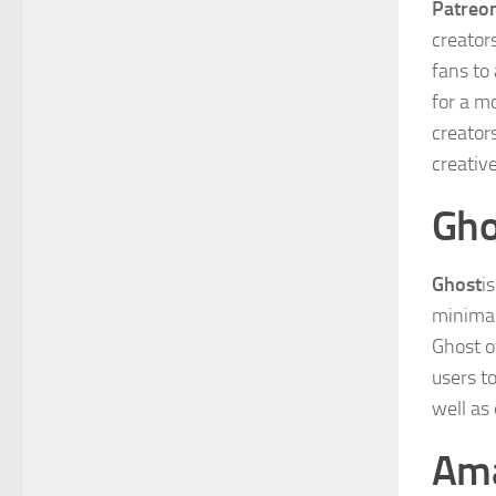
Patreo
creator
fans to
for a m
creator
creativ
Gho
Ghost
i
minimali
Ghost of
users t
well as
Am