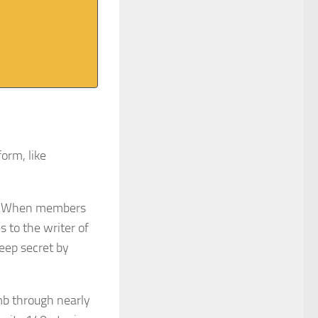
form, like
h. When members
s to the writer of
keep secret by
b through nearly