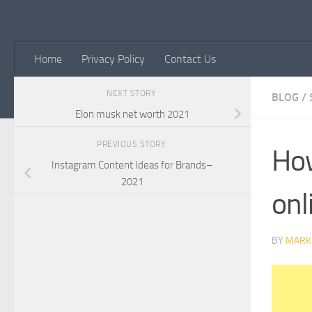
Skip to content
Home
Privacy Policy
Contact Us
NEXT STORY
BLOG
/
Elon musk net worth 2021
PREVIOUS STORY
How
Instagram Content Ideas for Brands–
2021
onl
BY
MARK