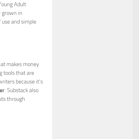
 Young Adult
y grown in
of use and simple
 that makes money
 tools that are
riters because it’s
er
. Substack also
asts through