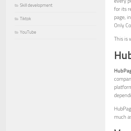
every p
Skill development
for its
page, i
Tiktok
Only Co
YouTube
This is
Hu
HubPa
company
platfor
dependi
HubPage
much as