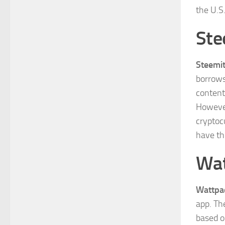
the U.S
Ste
Steemi
borrows
content
However
cryptoc
have th
Wa
Wattpa
app. Th
based o