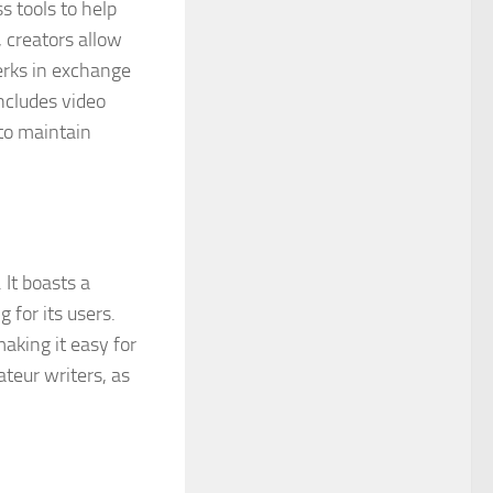
s tools to help
 creators allow
erks in exchange
ncludes video
to maintain
 It boasts a
 for its users.
making it easy for
ateur writers, as