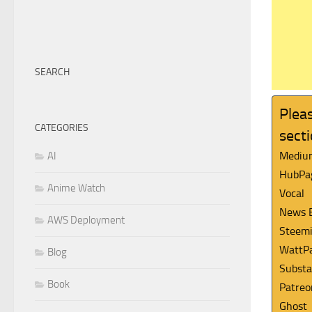
SEARCH
Pleas
CATEGORIES
sect
Mediu
AI
HubPa
Anime Watch
Vocal
News 
AWS Deployment
Steemi
WattP
Blog
Substa
Book
Patreo
Ghost