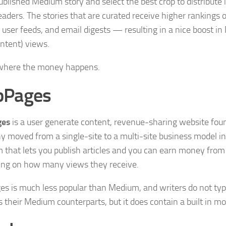
ublished Medium story and select the best crop to distribute i
 readers. The stories that are curated receive higher rankin
n user feeds, and email digests — resulting in a nice boost
ntent) views.
 where the money happens.
bPages
ges
is a user generate content, revenue-sharing website fou
 moved from a single-site to a multi-site business model i
m that lets you publish articles and you can earn money from 
ng on how many views they receive.
s is much less popular than Medium, and writers do not typi
 their Medium counterparts, but it does contain a built in m