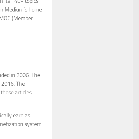
n its 140+ topics
gs on Medium’s home
 in MOC (Member
nded in 2006. The
n 2016. The
those articles,
cally earn as
onetization system.