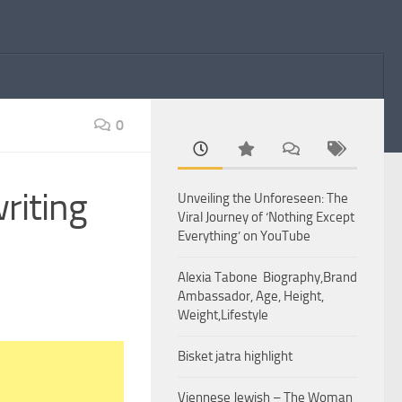
0
riting
Unveiling the Unforeseen: The
Viral Journey of ‘Nothing Except
Everything’ on YouTube
Alexia Tabone Biography,Brand
Ambassador, Age, Height,
Weight,Lifestyle
Bisket jatra highlight
Viennese Jewish – The Woman