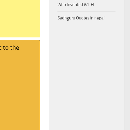
Who Invented WI-FI
Sadhguru Quotes in nepali
t to the