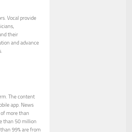
rs. Vocal provide
icians,
und their
bution and advance
s.
orm. The content
mobile app. News
 of more than
 than 50 million
 than 99% are from