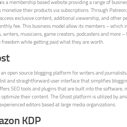
n
is a membership based website providing a range of busines
s monetize their products via subscriptions. Through Patreon,
 access exclusive content, additional viewership, and other p
onthly fee. This business model allow its members – which i
s, writers, musicians, game creators, podcasters and more – 
e freedom while getting paid what they are worth.
st
s an open source blogging platform for writers and journalists.
st and straightforward user interface that simplifies blogging
fers SEO tools and plugins that are built into the software, 
o optimize their content. The Ghost platform is utilized by am
 experienced editors based at large media organizations.
azon KDP