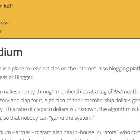
n KDP
ress
r
dium
m
is a place to read articles on the Internet. also blogging plat
ss or Blogger.
 makes money through memberships at a tag of $5/mont
tory and clap for it, a portion of their membership dollars goe
y. This ratio of claps to dollars is unknown; the algorithm is 
 so that nobody can “game the system.”
ium Partner Program also has in-house “curators” who com